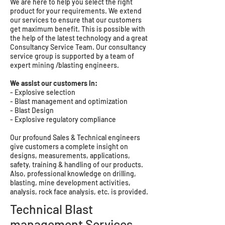
We are here to help you select the right
product for your requirements. We extend
our services to ensure that our customers
get maximum benefit. This is possible with
the help of the latest technology and a great
Consultancy Service Team. Our consultancy
service group is supported by a team of
expert mining /blasting engineers.
We assist our customers in:
- Explosive selection
- Blast management and optimization
- Blast Design
- Explosive regulatory compliance
Our profound Sales & Technical engineers
give customers a complete insight on
designs, measurements, applications,
safety, training & handling of our products.
Also, professional knowledge on drilling,
blasting, mine development activities,
analysis, rock face analysis, etc. is provided.
Technical Blast
management Services