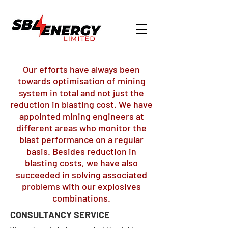
Our efforts have always been
towards optimisation of mining
system in total and not just the
reduction in blasting cost. We have
appointed mining engineers at
different areas who monitor the
blast performance on a regular
basis. Besides reduction in
blasting costs, we have also
succeeded in solving associated
problems with our explosives
combinations.
CONSULTANCY SERVICE