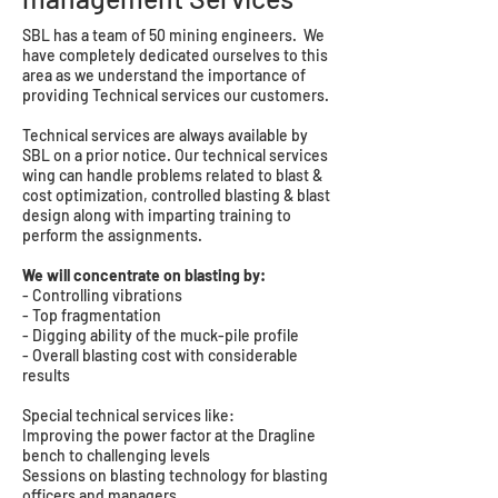
SBL has a team of 50 mining engineers. We
have completely dedicated ourselves to this
area as we understand the importance of
providing Technical services our customers.
Technical services are always available by
SBL on a prior notice. Our technical services
wing can handle problems related to blast &
cost optimization, controlled blasting & blast
design along with imparting training to
perform the assignments.
We will concentrate on blasting by:
- Controlling vibrations
- Top fragmentation
- Digging ability of the muck-pile profile
- Overall blasting cost with considerable
results
Special technical services like:
Improving the power factor at the Dragline
bench to challenging levels
Sessions on blasting technology for blasting
officers and managers