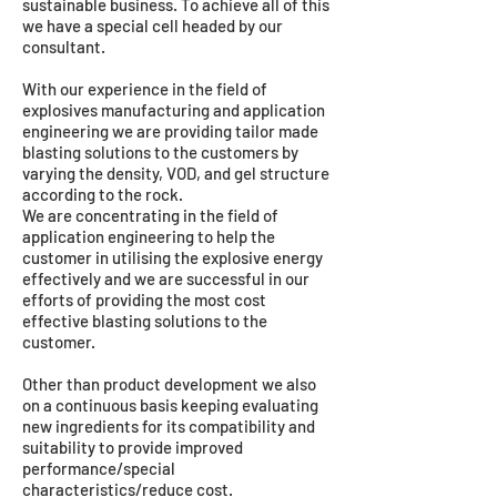
sustainable business. To achieve all of this
we have a special cell headed by our
consultant.
With our experience in the field of
explosives manufacturing and application
engineering we are providing tailor made
blasting solutions to the customers by
varying the density, VOD, and gel structure
according to the rock.
We are concentrating in the field of
application engineering to help the
customer in utilising the explosive energy
effectively and we are successful in our
efforts of providing the most cost
effective blasting solutions to the
customer.
Other than product development we also
on a continuous basis keeping evaluating
new ingredients for its compatibility and
suitability to provide improved
performance/special
characteristics/reduce cost.