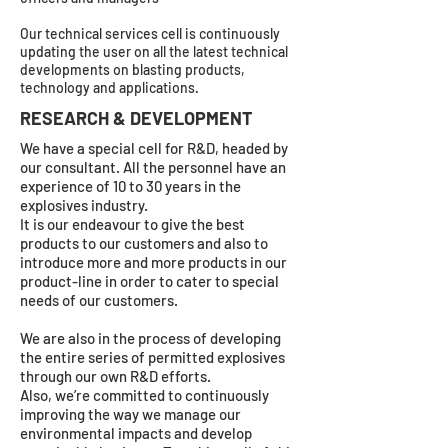
Our technical services cell is continuously
updating the user on all the latest technical
developments on blasting products,
technology and applications.
RESEARCH & DEVELOPMENT
We have a special cell for R&D, headed by
our consultant. All the personnel have an
experience of 10 to 30 years in the
explosives industry.
It is our endeavour to give the best
products to our customers and also to
introduce more and more products in our
product-line in order to cater to special
needs of our customers.
We are also in the process of developing
the entire series of permitted explosives
through our own R&D efforts.
Also, we’re committed to continuously
improving the way we manage our
environmental impacts and develop