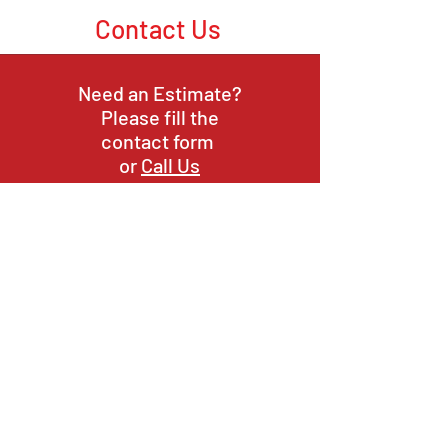
Contact Us
Need an Estimate?
Please fill the
contact form
or
Call Us
or Email Us
Opening Hours
Mon-Fri:
9am - 6pm
9am - 4pm
Sat:
Sun:
Closed