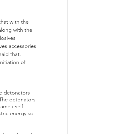
hat with the 
along with the 
losives 
ves accessories 
aid that, 
itiation of 
he detonators 
 The detonators 
ame itself 
ctric energy so 