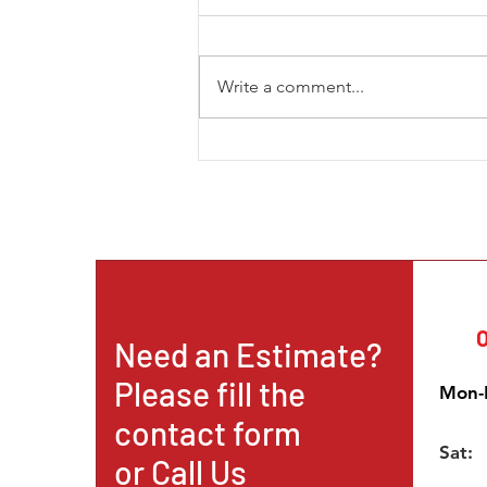
Write a comment...
The New Trend in Mining and
How the African Continent is
Becoming a Prominent
Destination for Intern
O
Need an Estimate?
Please fill the
Mon-F
contact form
Sat:
or
Call Us