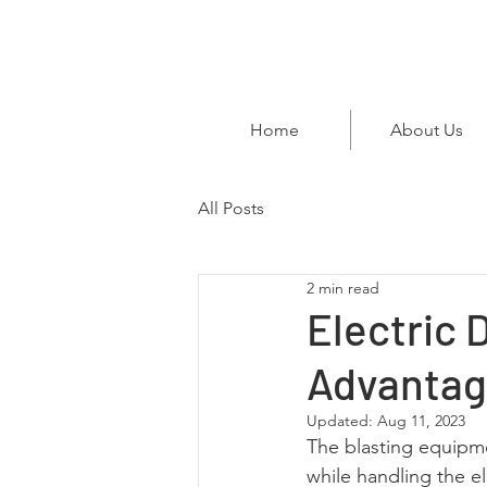
Home
About Us
All Posts
2 min read
Electric 
Advantag
Updated:
Aug 11, 2023
The blasting equipme
while handling the el