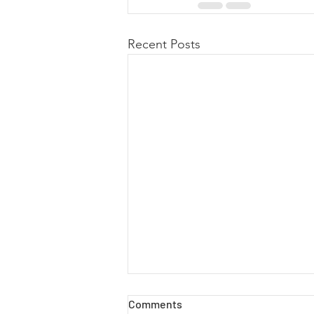
Recent Posts
Comments