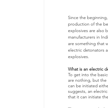
Since the beginning, 
production of the bes
explosives are also 
manufacturers in Ind
are something that w
electric detonators 
explosives.
What is an electric 
To get into the basic
are nothing, but the
can be initiated eith
suggests, an electric
that it can initiate 