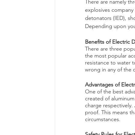
There are namely thre
explosives company i
detonators (IED), sh
Depending upon your 
Benefits of Electric 
There are three popul
the most popular acce
resistance to water t
wrong in any of the 
Advantages of Elect
One of the best advan
created of aluminum
charge respectively.
proof. This means tha
circumstances.
Safety Rules for Elec