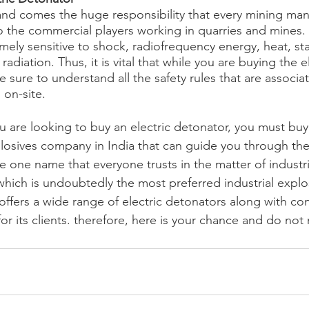
and comes the huge responsibility that every mining manu
the commercial players working in quarries and mines. S
ely sensitive to shock, radiofrequency energy, heat, stati
adiation. Thus, it is vital that while you are buying the el
 sure to understand all the safety rules that are associa
 on-site.
u are looking to buy an electric detonator, you must buy 
xplosives company in India that can guide you through the
e one name that everyone trusts in the matter of industria
hich is undoubtedly the most preferred industrial explos
offers a wide range of electric detonators along with co
for its clients. therefore, here is your chance and do not 