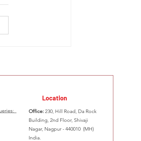
 Development Challenges
frica How to Solve
ems of Illegal Mining &
 Infrastructure
Location
ueries:
Office:
230, Hill Road, Da Rock
Building, 2nd Floor, Shivaji
Nagar, Nagpur - 440010 (MH)
India.