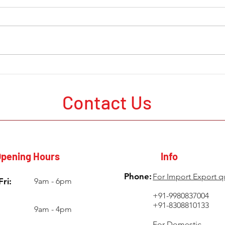
The Current State of Mining
Mine
Development Around the
in A
World
Probl
Contact Us
Poor
pening Hours
Info
Phone:
For Import Export q
ri:
9am - 6pm
+91-9980837004
+91-8308810133
9am - 4pm
For Domestic