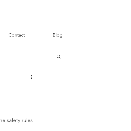
Contact
Blog
e safety rules 