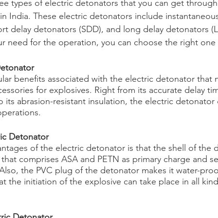
e types of electric detonators that you can get through 
n India. These electric detonators include instantaneous 
ort delay detonators (SDD), and long delay detonators (
need for the operation, you can choose the right one f
Detonator
ar benefits associated with the electric detonator that 
ssories for explosives. Right from its accurate delay tim
o its abrasion-resistant insulation, the electric detonator
operations.
ric Detonator
tages of the electric detonator is that the shell of the d
 that comprises ASA and PETN as primary charge and s
 Also, the PVC plug of the detonator makes it water-pro
t the initiation of the explosive can take place in all kind
tric Detonator