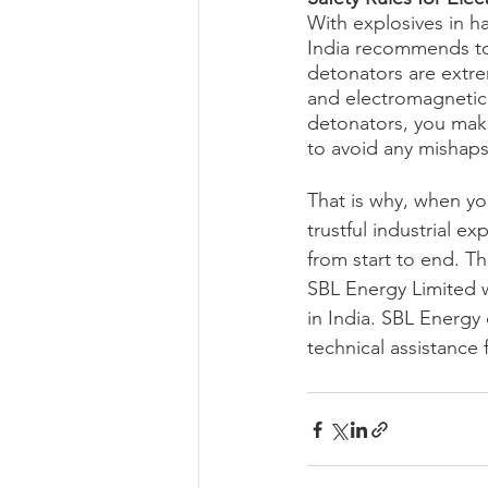
With explosives in h
India recommends to 
detonators are extrem
and electromagnetic r
detonators, you make
to avoid any mishaps
That is why, when yo
trustful industrial e
from start to end. Th
SBL Energy Limited w
in India. SBL Energy 
technical assistance 