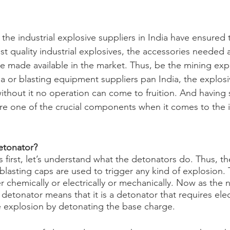
the industrial explosive suppliers in India have ensured t
t quality industrial explosives, the accessories needed 
be made available in the market. Thus, be the mining exp
ia or blasting equipment suppliers pan India, the explosi
ithout it no operation can come to fruition. And having s
are one of the crucial components when it comes to the in
detonator?
s first, let’s understand what the detonators do. Thus, t
 blasting caps are used to trigger any kind of explosion.
er chemically or electrically or mechanically. Now as the n
 detonator means that it is a detonator that requires ele
the explosion by detonating the base charge.