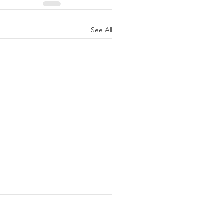
See All