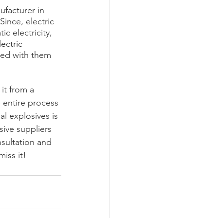
facturer in 
ince, electric 
c electricity, 
ectric 
ted with them 
it from a 
 entire process 
l explosives is 
ive suppliers 
nsultation and 
miss it!