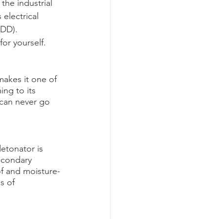
the industrial 
electrical 
LDD). 
or yourself.
makes it one of 
ing to its 
 can never go 
etonator is 
econdary 
of and moisture-
s of 