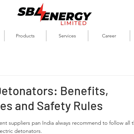
Products
Services
Career
Detonators: Benefits,
es and Safety Rules
nt suppliers pan India always recommend to follow all th
ectric detonators. 