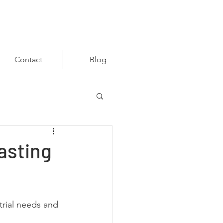
Contact
Blog
asting
trial needs and 