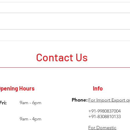
The Current State of Mining
Mine
Development Around the
in A
World
Probl
Contact Us
Poor
pening Hours
Info
Phone:
For Import Export q
ri:
9am - 6pm
+91-9980837004
+91-8308810133
9am - 4pm
For Domestic