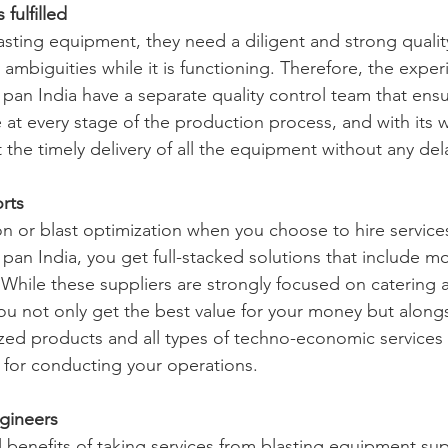
fulfilled
sting equipment, they need a diligent and strong qualit
ambiguities while it is functioning. Therefore, the exper
pan India have a separate quality control team that ensu
 at every stage of the production process, and with its 
the timely delivery of all the equipment without any del
orts
on or blast optimization when you choose to hire service
pan India, you get full-stacked solutions that include m
 While these suppliers are strongly focused on catering a
you not only get the best value for your money but alongs
zed products and all types of techno-economic services 
d for conducting your operations.
gineers
l benefits of taking services from blasting equipment sup