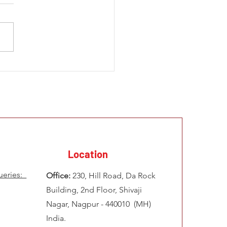
 Development Challenges
frica How to Solve
ems of Illegal Mining &
 Infrastructure
Location
ueries:
Office:
230, Hill Road, Da Rock
Building, 2nd Floor, Shivaji
Nagar, Nagpur - 440010 (MH)
India.