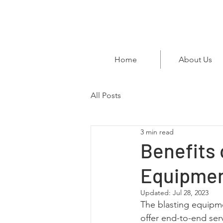
Home
About Us
All Posts
3 min read
Benefits 
Equipmen
Updated:
Jul 28, 2023
The blasting equipmen
offer end-to-end ser