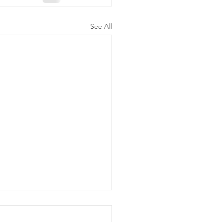
See All