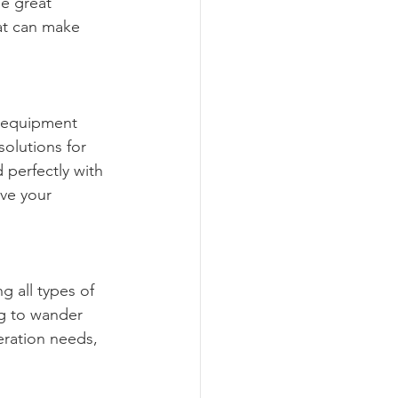
e great 
at can make 
g equipment 
solutions for 
 perfectly with 
ve your 
g all types of 
ng to wander 
eration needs, 