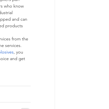
ers who know 
ustrial 
uipped and can 
hed products 
vices from the 
the services. 
losives
, you 
hoice and get 