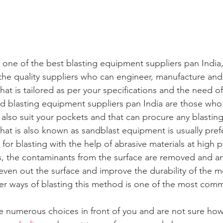
or one of the best blasting equipment suppliers pan India
the quality suppliers who can engineer, manufacture and
at is tailored as per your specifications and the need of
d blasting equipment suppliers pan India are those who 
d also suit your pockets and that can procure any blasting
hat is also known as sandblast equipment is usually pref
for blasting with the help of abrasive materials at high p
s, the contaminants from the surface are removed and 
ven out the surface and improve the durability of the m
her ways of blasting this method is one of the most com
ve numerous choices in front of you and are not sure how