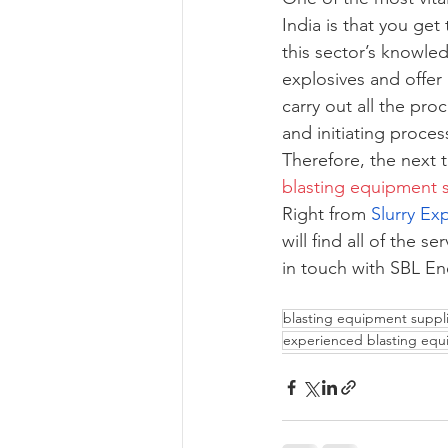
India is that you ge
this sector’s knowle
explosives and offer
carry out all the pro
and initiating proce
Therefore, the next 
blasting equipment s
Right from 
Slurry Ex
will find all of the 
in touch with SBL En
blasting equipment suppli
experienced blasting equ