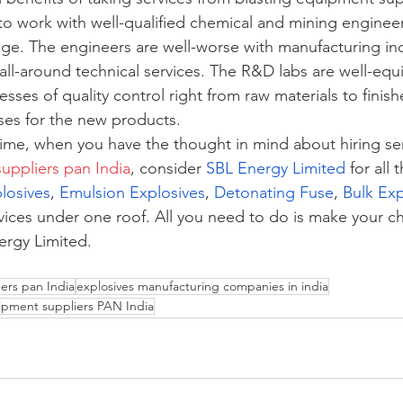
t to work with well-qualified chemical and mining engine
dge. The engineers are well-worse with manufacturing ind
 all-around technical services. The R&D labs are well-eq
cesses of quality control right from raw materials to finis
sses for the new products.
time, when you have the thought in mind about hiring ser
uppliers pan India
, consider 
SBL Energy Limited 
for all 
plosives
, 
Emulsion Explosives
, 
Detonating Fuse
, 
Bulk Exp
services under one roof. All you need to do is make your c
ergy Limited. 
ers pan India
explosives manufacturing companies in india
ipment suppliers PAN India