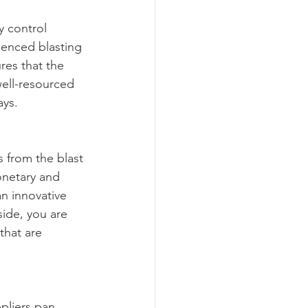
y control 
ienced blasting 
res that the 
well-resourced 
ays.
s from the blast 
onetary and 
n innovative 
ide, you are 
that are 
pliers pan 