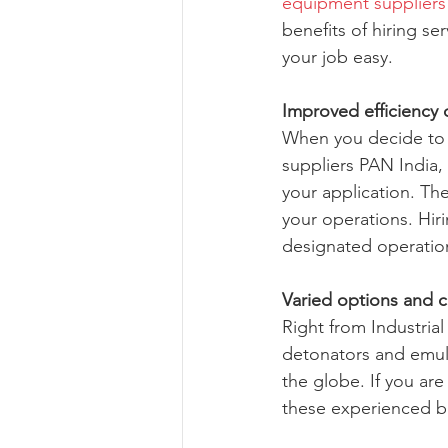
equipment suppliers
benefits of hiring s
your job easy.
Improved efficiency 
When you decide to 
suppliers PAN India, 
your application. The
your operations. Hir
designated operation’
Varied options and 
Right from Industrial
detonators and emuls
the globe. If you ar
these experienced bl