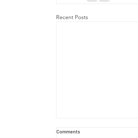
Recent Posts
Comments