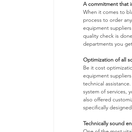
A commitment that is 
When it comes to bla
process to order any 
equipment suppliers 
quality check is done
departments you get 
Optimization of all s
Be it cost optimizati
equipment suppliers 
technical assistance.
system of services, 
also offered customi
specifically designe
Technically sound en
One of the most vita