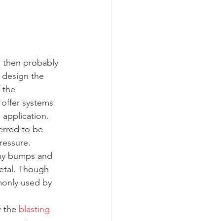
, then probably 
 design the 
 the 
offer systems 
 application.
erred to be 
ressure. 
any bumps and 
etal. Though 
monly used by 
 the 
blasting 