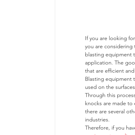
If you are looking f
you are considering 
blasting equipment th
application. The goo
that are efficient an
Blasting equipment t
used on the surfaces 
Through this proces
knocks are made to e
there are several ot
industries.
Therefore, if you ha