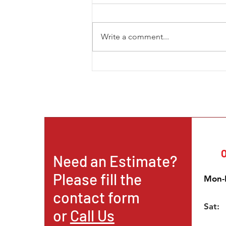
Write a comment...
The New Trend in Mining and
How the African Continent is
Becoming a Prominent
Destination for Intern
O
Need an Estimate?
Please fill the
Mon-F
contact form
Sat:
or
Call Us