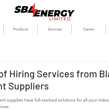
Products
Services
Career
of Hiring Services from Bl
t Suppliers
t supplies have full-stacked solutions for all your indus
vices: