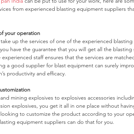
 pan India
 can be put to use for your work, here are som
ervices from experienced blasting equipment suppliers th
of your operation
take up the services of one of the experienced blastin
you have the guarantee that you will get all the blasting 
 experienced staff ensures that the services are matched
ing a good supplier for blast equipment can surely impro
s productivity and efficacy.
customization
 and mining explosives to explosives accessories includin
ion explosives, you get it all in one place without havi
e looking to customize the product according to your op
asting equipment suppliers can do that for you.