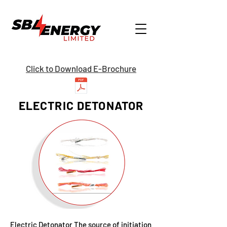
Click to Download E-Brochure
ELECTRIC DETONATOR
Electric Detonator The source of initiation