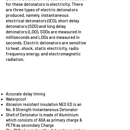
for these detonators is electricity. There
are three types of electric detonators
produced, namely, instantaneous
electrical detonators (IED), short delay
detonators (SDD) and long delay
detonators (LDD). SDDs are measured in
milliseconds and LDDs are measured in
seconds. Electric detonators are sensitive
to heat, shock, static electricity, radio
frequency energy, and electromagnetic
radiation.
ADVANTAGES OF
ELECTRIC DETONATOR
Accurate delay timing
Waterproof
Abrasion resistant insulation NEO ED is an
No. 8 Strength Instantaneous Detonator
Shell of Detonator is made of Aluminium
which consists of ASA as primary charge &
PETN as secondary Charge