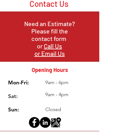
Contact Us
Need an Estimate?
Please fill the
contact form
or
Call Us
or Email Us
Opening Hours
Mon-Fri:
9am - 6pm
9am - 4pm
Sat:
Sun:
Closed