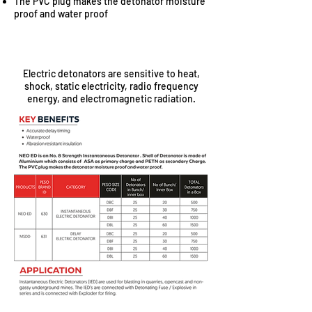
The PVC plug makes the detonator moisture
proof and water proof
SAFETY
Electric detonators are sensitive to heat,
shock, static electricity, radio frequency
energy, and electromagnetic radiation.