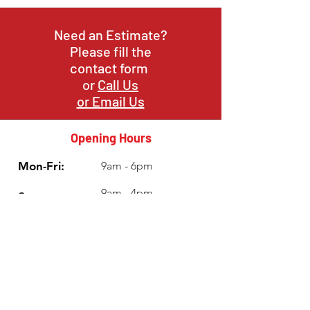
Need an Estimate?
Please fill the
contact form
or
Call Us
or Email Us
Opening Hours
Mon-Fri:
9am - 6pm
9am - 4pm
Sat:
Sun:
Closed
Info