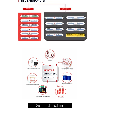
Get Estimation