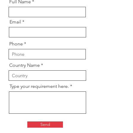
Full Name
Email
Phone
Country Name
Type your requirement here.
Send