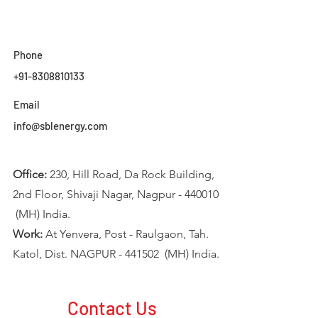
Phone
+91-8308810133
Email
info@sblenergy.com
Office:
230, Hill Road, Da Rock Building,
2nd Floor, Shivaji Nagar, Nagpur - 440010
(MH) India.
Work:
At Yenvera, Post - Raulgaon, Tah.
Katol, Dist. NAGPUR - 441502 (MH) India.
Contact Us