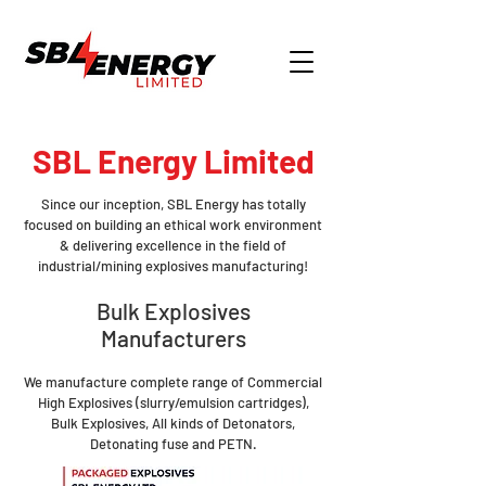
SBL Energy Limited
Since our inception, SBL Energy has totally
focused on building an ethical work environment
& delivering excellence in the field of
industrial/mining explosives manufacturing!
Bulk Explosives
Manufacturers
We manufacture complete range of Commercial
High Explosives (slurry/emulsion cartridges),
Bulk Explosives, All kinds of Detonators,
Detonating fuse and PETN.