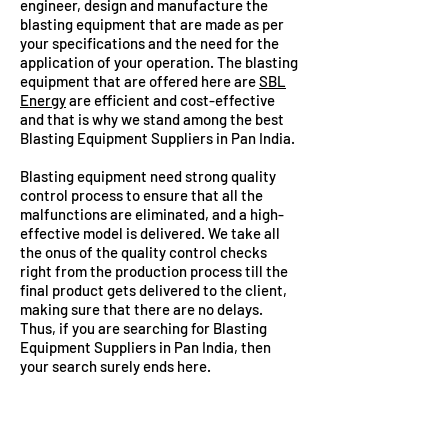
engineer, design and manufacture the
blasting equipment that are made as per
your specifications and the need for the
application of your operation. The blasting
equipment that are offered here are
SBL
Energy
are efficient and cost-effective
and that is why we stand among the best
Blasting Equipment Suppliers in Pan India.
Blasting equipment need strong quality
control process to ensure that all the
malfunctions are eliminated, and a high-
effective model is delivered. We take all
the onus of the quality control checks
right from the production process till the
final product gets delivered to the client,
making sure that there are no delays.
Thus, if you are searching for Blasting
Equipment Suppliers in Pan India, then
your search surely ends here.
ADVANTAGES OF SLURRY
EXPLOSIVES