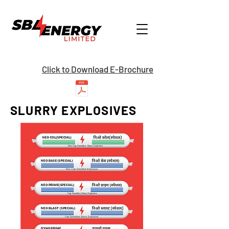
Click to Download E-Brochure
SLURRY EXPLOSIVES