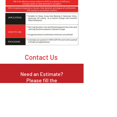
Contact Us
Need an Estimate?
Please fill the
contact form
or
Call Us
or Email Us
Opening Hours