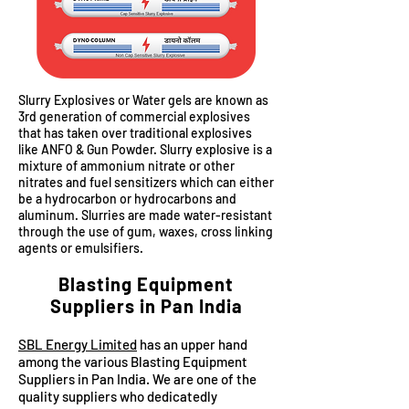
Slurry Explosives or Water gels are known as
3rd generation of commercial explosives
that has taken over traditional explosives
like ANFO & Gun Powder. Slurry explosive is a
mixture of ammonium nitrate or other
nitrates and fuel sensitizers which can either
be a hydrocarbon or hydrocarbons and
aluminum. Slurries are made water-resistant
through the use of gum, waxes, cross linking
agents or emulsifiers.
Blasting Equipment
Suppliers in Pan India
SBL Energy Limited
has an upper hand
among the various Blasting Equipment
Suppliers in Pan India. We are one of the
quality suppliers who dedicatedly