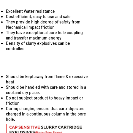
Excellent Water resistance
Cost efficient, easy to use and safe
They provide high degree of safety from
Mechanical Impact friction
They have exceptional bore hole coupling
and transfer maximum energy
Density of slurry explosives can be
controlled
SAFETY
Should be kept away from flame & excessive
heat
Should be handled with care and stored in a
cool and dry place.
Do not subject product to heavy impact or
friction
During charging ensure that cartridges are
charged in a continuous column in the bore
hole.