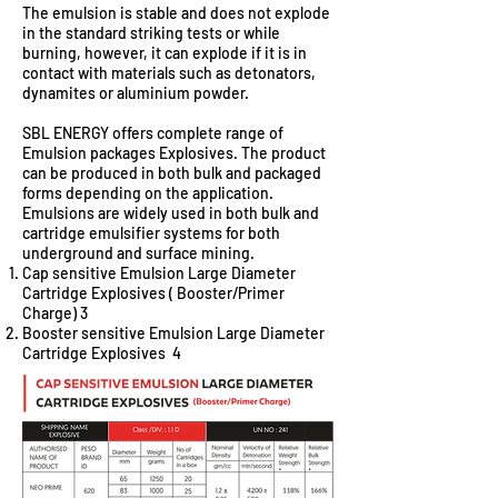
The emulsion is stable and does not explode
in the standard striking tests or while
burning, however, it can explode if it is in
contact with materials such as detonators,
dynamites or aluminium powder.
SBL ENERGY offers complete range of
Emulsion packages Explosives. The product
can be produced in both bulk and packaged
forms depending on the application.
Emulsions are widely used in both bulk and
cartridge emulsifier systems for both
underground and surface mining.
Cap sensitive Emulsion Large Diameter
Cartridge Explosives ( Booster/Primer
Charge) 3
Booster sensitive Emulsion Large Diameter
Cartridge Explosives 4