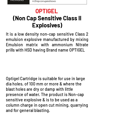
OPTIGEL
(Non Cap Sensitive Class II
Explosives)
It is a low density non-cap sensitive Class 2
emulsion explosive manufactured by mixing
Emulsion matrix with ammonium Nitrate
prills with HSD having Brand name OPTIGEL
ADVANTAGES
Optigel Cartridge is suitable for use in large
dia holes, of 100 mm or more & where the
blast holes are dry or damp with little
presence of water. The product is Non-cap
sensitive explosive & is to be used as a
column charge in open cut mining, quarrying
and for general blasting.
KEY BENEFITS OF