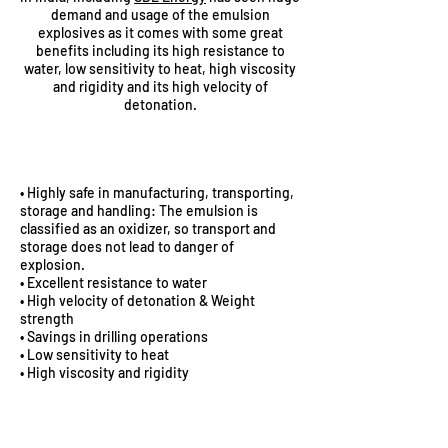
demand and usage of the emulsion
explosives as it comes with some great
benefits including its high resistance to
water, low sensitivity to heat, high viscosity
and rigidity and its high velocity of
detonation.
ADVANTAGES
• Highly safe in manufacturing, transporting,
storage and handling: The emulsion is
classified as an oxidizer, so transport and
storage does not lead to danger of
explosion.
• Excellent resistance to water
• High velocity of detonation & Weight
strength
• Savings in drilling operations
• Low sensitivity to heat
• High viscosity and rigidity
SAFETY