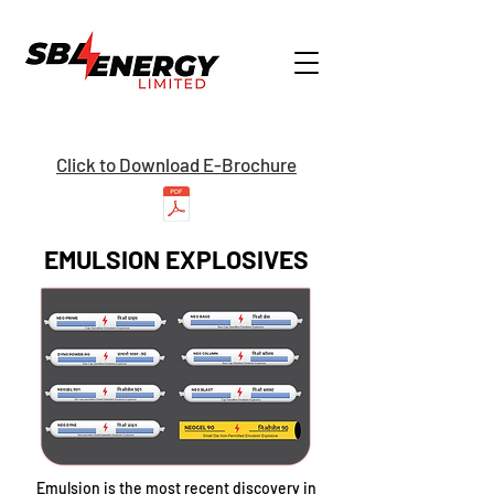
Click to Download E-Brochure
EMULSION EXPLOSIVES
Emulsion is the most recent discovery in