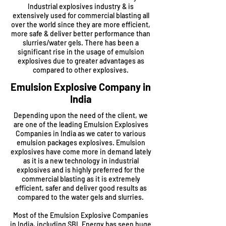
Industrial explosives industry & is
extensively used for commercial blasting all
over the world since they are more efficient,
more safe & deliver better performance than
slurries/water gels. There has been a
significant rise in the usage of emulsion
explosives due to greater advantages as
compared to other explosives.
Emulsion Explosive Company in
India
Depending upon the need of the client, we
are one of the leading Emulsion Explosives
Companies in India as we cater to various
emulsion packages explosives. Emulsion
explosives have come more in demand lately
as it is a new technology in industrial
explosives and is highly preferred for the
commercial blasting as it is extremely
efficient, safer and deliver good results as
compared to the water gels and slurries.
Most of the Emulsion Explosive Companies
in India, including
SBL Energy
has seen huge