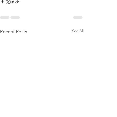
See All
Recent Posts