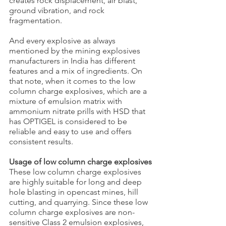
creates rock displacement, air blast, 
ground vibration, and rock 
fragmentation.
And every explosive as always 
mentioned by the mining explosives 
manufacturers in India has different 
features and a mix of ingredients. On 
that note, when it comes to the low 
column charge explosives, which are a 
mixture of emulsion matrix with 
ammonium nitrate prills with HSD that 
has OPTIGEL is considered to be 
reliable and easy to use and offers 
consistent results.
Usage of low column charge explosives
These low column charge explosives 
are highly suitable for long and deep 
hole blasting in opencast mines, hill 
cutting, and quarrying. Since these low 
column charge explosives are non-
sensitive Class 2 emulsion explosives, 