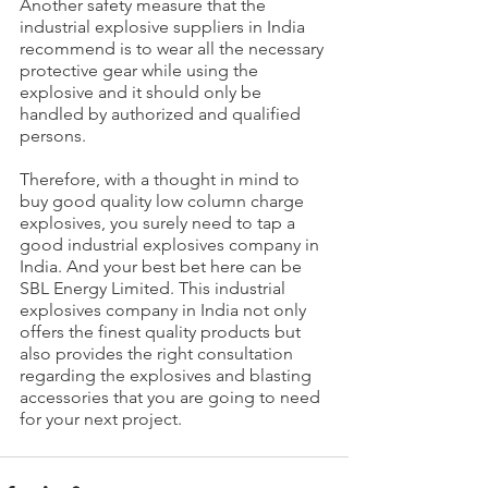
Another safety measure that the 
industrial explosive suppliers in India 
recommend is to wear all the necessary 
protective gear while using the 
explosive and it should only be 
handled by authorized and qualified 
persons.
Therefore, with a thought in mind to 
buy good quality low column charge 
explosives, you surely need to tap a 
good industrial explosives company in 
India. And your best bet here can be 
SBL Energy Limited. This industrial 
explosives company in India not only 
offers the finest quality products but 
also provides the right consultation 
regarding the explosives and blasting 
accessories that you are going to need 
for your next project. 