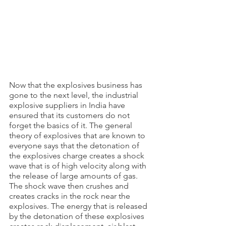
Now that the explosives business has 
gone to the next level, the industrial 
explosive suppliers in India have 
ensured that its customers do not 
forget the basics of it. The general 
theory of explosives that are known to 
everyone says that the detonation of 
the explosives charge creates a shock 
wave that is of high velocity along with 
the release of large amounts of gas. 
The shock wave then crushes and 
creates cracks in the rock near the 
explosives. The energy that is released 
by the detonation of these explosives 