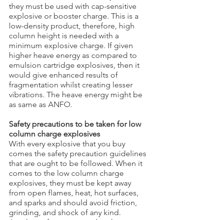
they must be used with cap-sensitive 
explosive or booster charge. This is a 
low-density product, therefore, high 
column height is needed with a 
minimum explosive charge. If given 
higher heave energy as compared to 
emulsion cartridge explosives, then it 
would give enhanced results of 
fragmentation whilst creating lesser 
vibrations. The heave energy might be 
as same as ANFO.
Safety precautions to be taken for low 
column charge explosives
With every explosive that you buy 
comes the safety precaution guidelines 
that are ought to be followed. When it 
comes to the low column charge 
explosives, they must be kept away 
from open flames, heat, hot surfaces, 
and sparks and should avoid friction, 
grinding, and shock of any kind. 