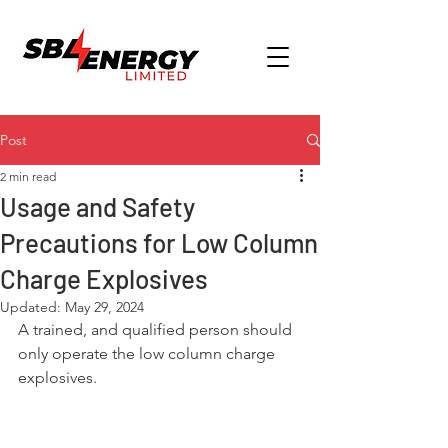
Post
2 min read
Usage and Safety
Precautions for Low Column
Charge Explosives
Updated:
May 29, 2024
A trained, and qualified person should 
only operate the low column charge 
explosives.