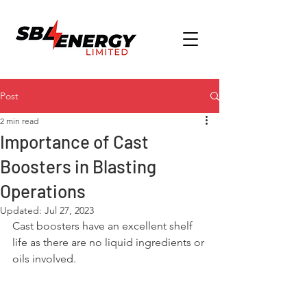
Post
2 min read
Importance of Cast
Boosters in Blasting
Operations
Updated:
Jul 27, 2023
Cast boosters have an excellent shelf 
life as there are no liquid ingredients or 
oils involved.