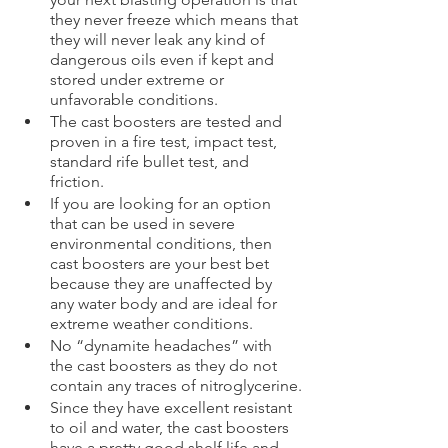
they never freeze which means that 
they will never leak any kind of 
dangerous oils even if kept and 
stored under extreme or 
unfavorable conditions.  
The cast boosters are tested and 
proven in a fire test, impact test, 
standard rife bullet test, and 
friction.
If you are looking for an option 
that can be used in severe 
environmental conditions, then 
cast boosters are your best bet 
because they are unaffected by 
any water body and are ideal for 
extreme weather conditions.
No “dynamite headaches” with 
the cast boosters as they do not 
contain any traces of nitroglycerine.
Since they have excellent resistant 
to oil and water, the cast boosters 
have a pretty good shelf life and 