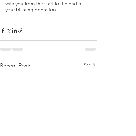
with you from the start to the end of 
your blasting operation.
See All
Recent Posts