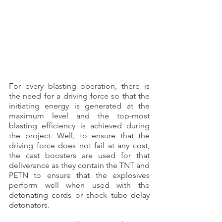
For every blasting operation, there is 
the need for a driving force so that the 
initiating energy is generated at the 
maximum level and the top-most 
blasting efficiency is achieved during 
the project. Well, to ensure that the 
driving force does not fail at any cost, 
the cast boosters are used for that 
deliverance as they contain the TNT and 
PETN to ensure that the explosives 
perform well when used with the 
detonating cords or shock tube delay 
detonators.