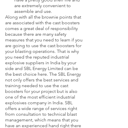
are extremely convenient to 
assemble and use.
Along with all the brownie points that 
are associated with the cast boosters 
comes a great deal of responsibility 
because there are many safety 
measures that you need to learn if you 
are going to use the cast boosters for 
your blasting operations. That is why 
you need the reputed industrial 
explosive suppliers in India by your 
side and SBL Energy Limited can be 
the best choice here. The SBL Energy 
not only offers the best services and 
training needed to use the cast 
boosters for your project but is also 
one of the most efficient industrial 
explosives company in India. SBL 
offers a wide range of services right 
from consultation to technical blast 
management, which means that you 
have an experienced hand right there 