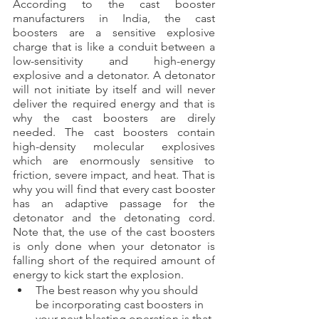
According to the cast booster 
manufacturers in India, the cast 
boosters are a sensitive explosive 
charge that is like a conduit between a 
low-sensitivity and high-energy 
explosive and a detonator. A detonator 
will not initiate by itself and will never 
deliver the required energy and that is 
why the cast boosters are direly 
needed. The cast boosters contain 
high-density molecular explosives 
which are enormously sensitive to 
friction, severe impact, and heat. That is 
why you will find that every cast booster 
has an adaptive passage for the 
detonator and the detonating cord. 
Note that, the use of the cast boosters 
is only done when your detonator is 
falling short of the required amount of 
energy to kick start the explosion.
The best reason why you should 
be incorporating cast boosters in 
your next blasting operation is that 