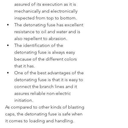
assured of its execution as it is 
mechanically and electronically 
inspected from top to bottom.
The detonating fuse has excellent 
resistance to oil and water and is 
also repellent to abrasion.
The identification of the 
detonating fuse is always easy 
because of the different colors 
that it has.
One of the best advantages of the 
detonating fuse is that it is easy to 
connect the branch lines and it 
assures reliable non-electric 
initiation.
As compared to other kinds of blasting 
caps, the detonating fuse is safe when 
it comes to loading and handling.