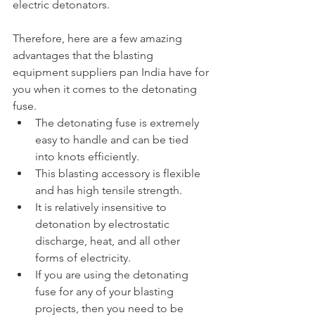
electric detonators.
Therefore, here are a few amazing 
advantages that the blasting 
equipment suppliers pan India have for 
you when it comes to the detonating 
fuse.
The detonating fuse is extremely 
easy to handle and can be tied 
into knots efficiently.
This blasting accessory is flexible 
and has high tensile strength.
It is relatively insensitive to 
detonation by electrostatic 
discharge, heat, and all other 
forms of electricity.
If you are using the detonating 
fuse for any of your blasting 
projects, then you need to be 