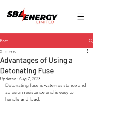
Post
2 min read
Advantages of Using a
Detonating Fuse
Updated:
Aug 7, 2023
Detonating fuse is water-resistance and 
abrasion resistance and is easy to 
handle and load.