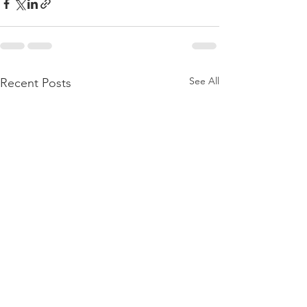
See All
Recent Posts