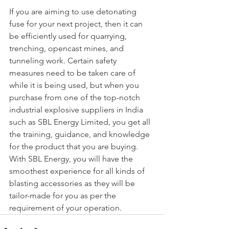
If you are aiming to use detonating 
fuse for your next project, then it can 
be efficiently used for quarrying, 
trenching, opencast mines, and 
tunneling work. Certain safety 
measures need to be taken care of 
while it is being used, but when you 
purchase from one of the top-notch 
industrial explosive suppliers in India 
such as SBL Energy Limited, you get all 
the training, guidance, and knowledge 
for the product that you are buying. 
With SBL Energy, you will have the 
smoothest experience for all kinds of 
blasting accessories as they will be 
tailor-made for you as per the 
requirement of your operation.