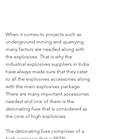
When it comes to projects such as 
underground mining and quarrying, 
many factors are needed along with 
the explosives. That is why the 
industrial explosives suppliers in India 
have always made sure that they cater 
to all the explosives accessories along 
with the main explosives package. 
There are many important accessories 
needed and one of them is the 
detonating fuse that is considered as 
the core of high explosives.
The detonating fuse comprises of a 
high explosive that is PETN 