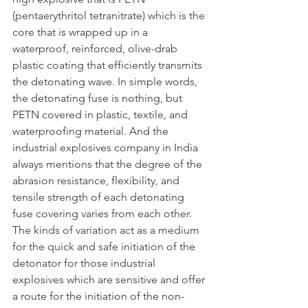
(pentaerythritol tetranitrate) which is the 
core that is wrapped up in a 
waterproof, reinforced, olive-drab 
plastic coating that efficiently transmits 
the detonating wave. In simple words, 
the detonating fuse is nothing, but 
PETN covered in plastic, textile, and 
waterproofing material. And the 
industrial explosives company in India 
always mentions that the degree of the 
abrasion resistance, flexibility, and 
tensile strength of each detonating 
fuse covering varies from each other. 
The kinds of variation act as a medium 
for the quick and safe initiation of the 
detonator for those industrial 
explosives which are sensitive and offer 
a route for the initiation of the non-