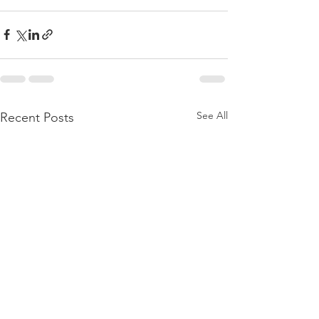
See All
Recent Posts