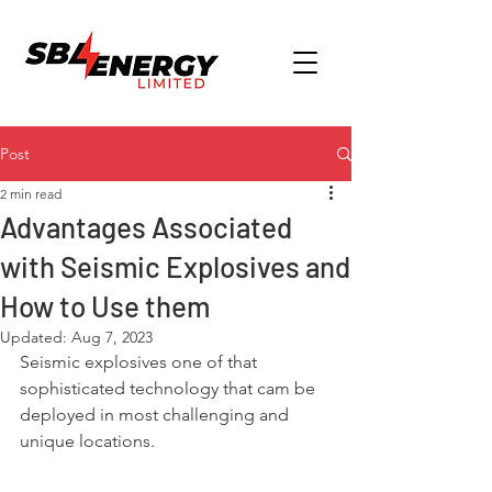
Post
2 min read
Advantages Associated
with Seismic Explosives and
How to Use them
Updated:
Aug 7, 2023
Seismic explosives one of that 
sophisticated technology that cam be 
deployed in most challenging and 
unique locations.