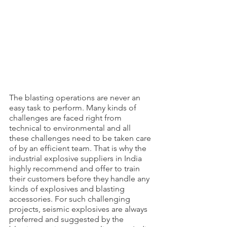
The blasting operations are never an 
easy task to perform. Many kinds of 
challenges are faced right from 
technical to environmental and all 
these challenges need to be taken care 
of by an efficient team. That is why the 
industrial explosive suppliers in India 
highly recommend and offer to train 
their customers before they handle any 
kinds of explosives and blasting 
accessories. For such challenging 
projects, seismic explosives are always 
preferred and suggested by the 