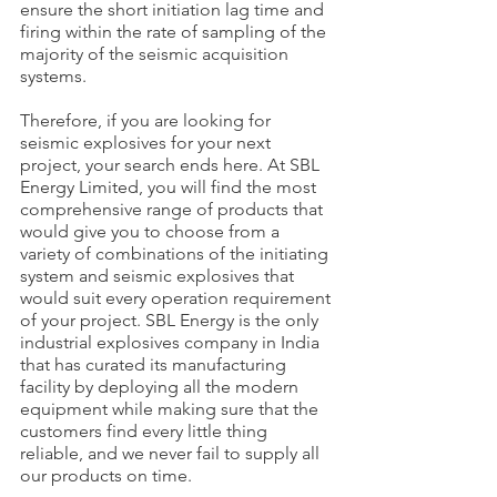
ensure the short initiation lag time and 
firing within the rate of sampling of the 
majority of the seismic acquisition 
systems.
Therefore, if you are looking for 
seismic explosives for your next 
project, your search ends here. At SBL 
Energy Limited, you will find the most 
comprehensive range of products that 
would give you to choose from a 
variety of combinations of the initiating 
system and seismic explosives that 
would suit every operation requirement 
of your project. SBL Energy is the only 
industrial explosives company in India 
that has curated its manufacturing 
facility by deploying all the modern 
equipment while making sure that the 
customers find every little thing 
reliable, and we never fail to supply all 
our products on time.