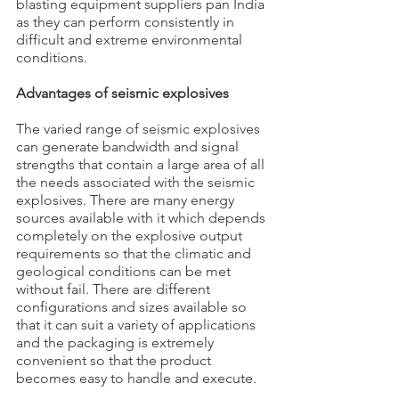
blasting equipment suppliers pan India 
as they can perform consistently in 
difficult and extreme environmental 
conditions.
Advantages of seismic explosives
The varied range of seismic explosives 
can generate bandwidth and signal 
strengths that contain a large area of all 
the needs associated with the seismic 
explosives. There are many energy 
sources available with it which depends 
completely on the explosive output 
requirements so that the climatic and 
geological conditions can be met 
without fail. There are different 
configurations and sizes available so 
that it can suit a variety of applications 
and the packaging is extremely 
convenient so that the product 
becomes easy to handle and execute.