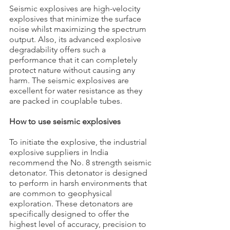
Seismic explosives are high-velocity 
explosives that minimize the surface 
noise whilst maximizing the spectrum 
output. Also, its advanced explosive 
degradability offers such a 
performance that it can completely 
protect nature without causing any 
harm. The seismic explosives are 
excellent for water resistance as they 
are packed in couplable tubes.
How to use seismic explosives
To initiate the explosive, the industrial 
explosive suppliers in India 
recommend the No. 8 strength seismic 
detonator. This detonator is designed 
to perform in harsh environments that 
are common to geophysical 
exploration. These detonators are 
specifically designed to offer the 
highest level of accuracy, precision to 